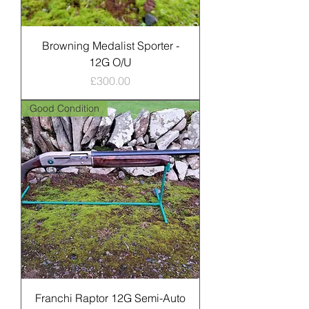
Browning Medalist Sporter -
12G O/U
Price
£300.00
Good Condition
Franchi Raptor 12G Semi-Auto