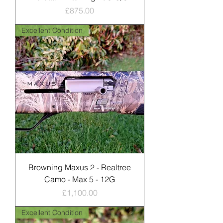
Price
£875.00
Excellent Condition
Browning Maxus 2 - Realtree
Camo - Max 5 - 12G
Price
£1,100.00
Excellent Condition