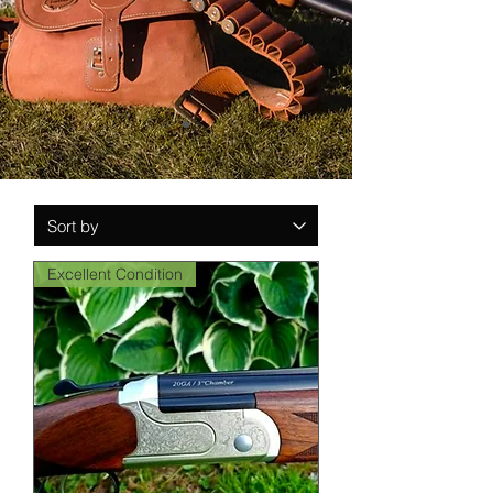
Excellent Condition