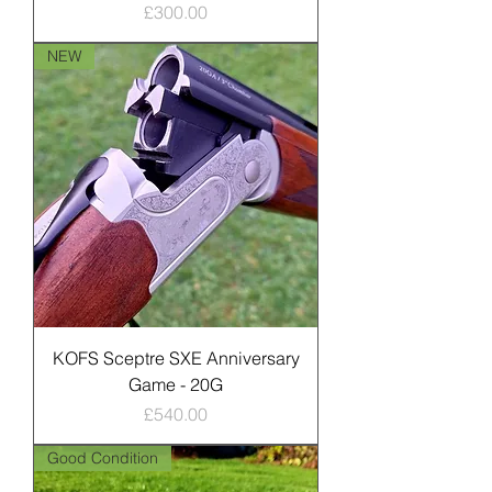
Price
£300.00
NEW
KOFS Sceptre SXE Anniversary
Game - 20G
Price
£540.00
Good Condition