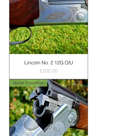
Lincoln No. 2 12G O/U
Price
£200.00
Good Condition