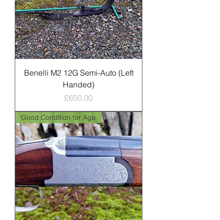
Benelli M2 12G Semi-Auto (Left
Handed)
Price
£650.00
Good Condition for Age