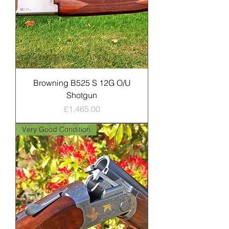
Browning B525 S 12G O/U
Shotgun
Price
£1,465.00
Very Good Condition