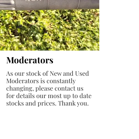
Moderators
As our stock of New and Used
Moderators is constantly
changing, please contact us
for details our most up to date
stocks and prices. Thank you.