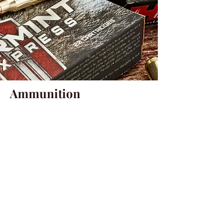
Ammunition