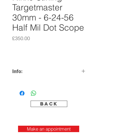
Targetmaster
30mm - 6-24-56
Half Mil Dot Scope
Price
£350.00
Info:
6-24x56 Half Mil Dot
30mm Tube
Including Mounts
Excellent Condition
Back
Make an appointment