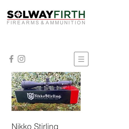
Nikko Stirling