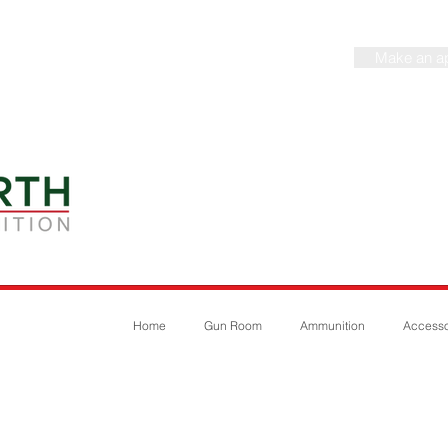
Make an a
Home
Gun Room
Ammunition
Accesso