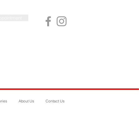
ppointment
ries
About Us
Contact Us