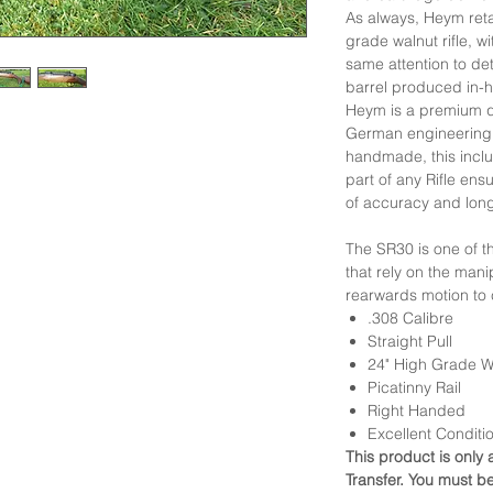
As always, Heym retai
grade walnut rifle, 
same attention to deta
barrel produced in-
Heym is a premium qu
German engineering 
handmade, this inclu
part of any Rifle en
of accuracy and long
The SR30 is one of th
that rely on the manip
rearwards motion to 
.308 Calibre
Straight Pull
24" High Grade W
Picatinny Rail
Right Handed
Excellent Conditi
This product is only 
Transfer. You must b