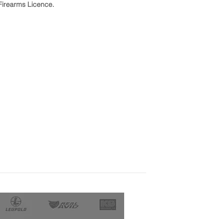
Firearms Licence.