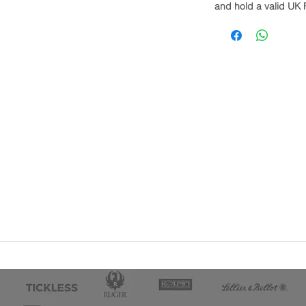
and hold a valid UK 
Court Knowe
Tel: 07866 275980
Gatehouse of Fleet
Castle Douglas
info@solwayfirth.co.uk
Kirkcudbrightshire
DG7 2HB