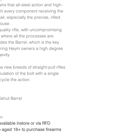
ns that all-steel action and high-
with every component receiving the
il, especially the precise, rifled
house.
ality rifle, with uncompromising
where all the processes are
des the Barrel, which is the key
suring Heym owners a high degree
evity.
e new breeds of straight-pull rifles
ulation of the bolt with a single
cycle the action.
alnut Barrel
on
available instore or via RFD
e aged 18+ to purchase firearms