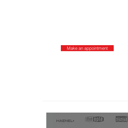
Make an appointment