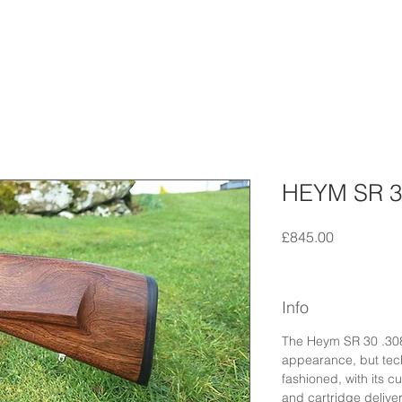
HEYM SR 3
Price
£845.00
Info
The Heym SR 30 .308 
appearance, but techn
fashioned, with its c
and cartridge deliver