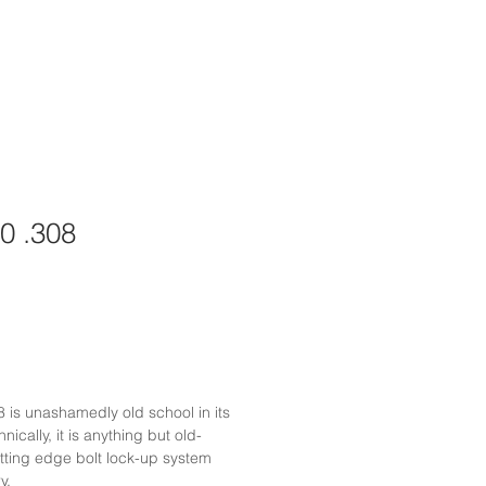
0 .308
is unashamedly old school in its
ically, it is anything but old-
utting edge bolt lock-up system
y.