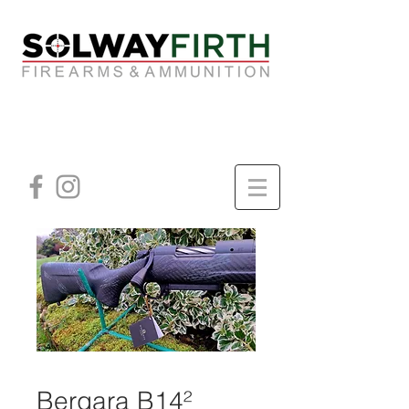
Bergara B14²